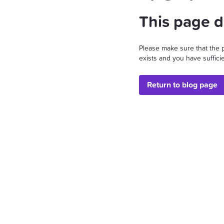
This page d
Please make sure that the 
exists and you have sufficie
Return to blog page