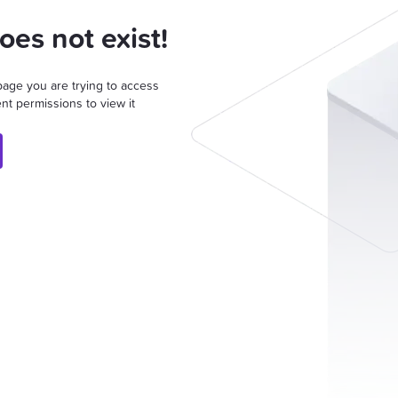
oes not exist!
page you are trying to access
nt permissions to view it