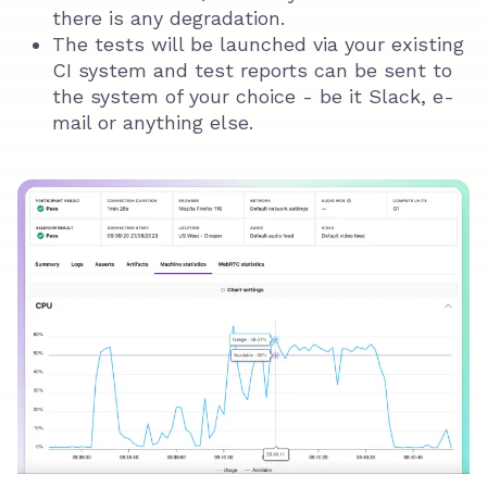
there is any degradation.
The tests will be launched via your existing
CI system and test reports can be sent to
the system of your choice - be it Slack, e-
mail or anything else.