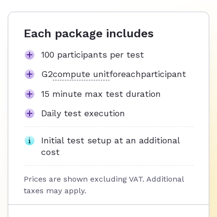
Each package includes
100 participants per test
G2
compute unit
for
each
participant
15 minute max test duration
Daily test execution
Initial test setup at an additional
cost
Prices are shown excluding VAT. Additional
taxes may apply.