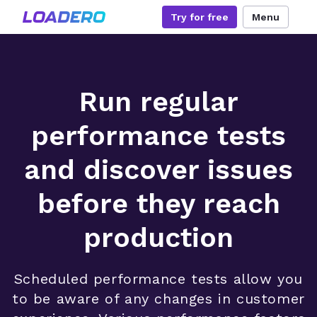
Try for free
Menu
Run regular
performance tests
and discover issues
before they reach
production
Scheduled performance tests allow you
to be aware of any changes in customer