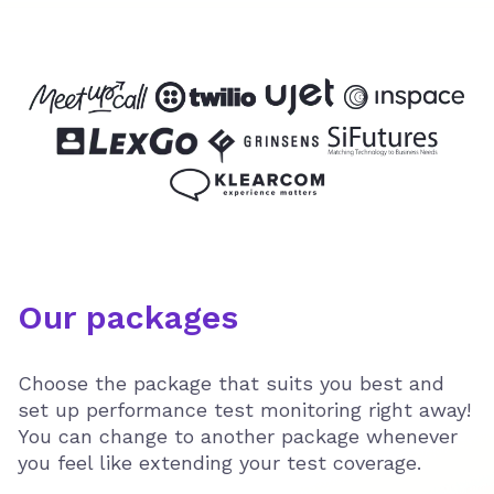
Our packages
Choose the package that suits you best and
set up performance test monitoring right away!
You can change to another package whenever
you feel like extending your test coverage.