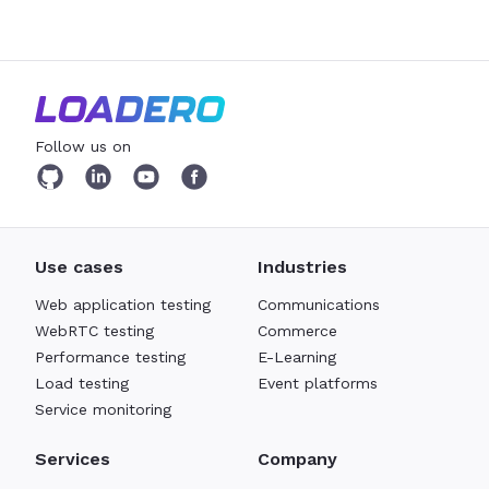
Follow us on
Use cases
Industries
Web application testing
Communications
WebRTC testing
Commerce
Performance testing
E-Learning
Load testing
Event platforms
Service monitoring
Services
Company