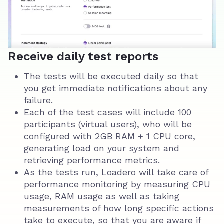
Receive daily test reports
The tests will be executed daily so that
you get immediate notifications about any
failure.
Each of the test cases will include 100
participants (virtual users), who will be
configured with 2GB RAM + 1 CPU core,
generating load on your system and
retrieving performance metrics.
As the tests run, Loadero will take care of
performance monitoring by measuring CPU
usage, RAM usage as well as taking
measurements of how long specific actions
take to execute, so that you are aware if