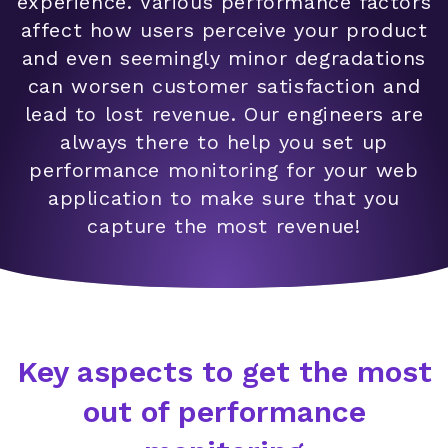
experience. Various performance factors
affect how users perceive your product
and even seemingly minor degradations
can worsen customer satisfaction and
lead to lost revenue. Our engineers are
always there to help you set up
performance monitoring for your web
application to make sure that you
capture the most revenue!
Key aspects to get the most
out of performance