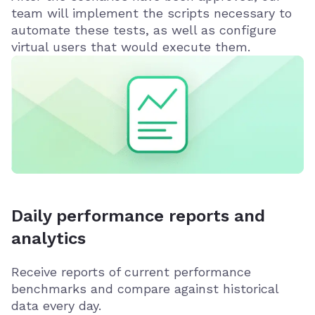
team will implement the scripts necessary to
automate these tests, as well as configure
virtual users that would execute them.
Daily performance reports and
analytics
Receive reports of current performance
benchmarks and compare against historical
data every day.