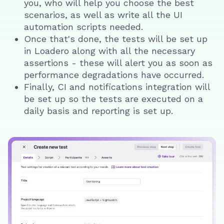
you, who will help you choose the best
scenarios, as well as write all the UI
automation scripts needed.
Once that's done, the tests will be set up
in Loadero along with all the necessary
assertions - these will alert you as soon as
performance degradations have occurred.
Finally, CI and notifications integration will
be set up so the tests are executed on a
daily basis and reporting is set up.