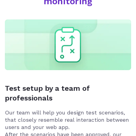
monitoring
Test setup by a team of
professionals
Our team will help you design test scenarios,
that closely resemble real interaction between
users and your web app.
After the scenarios have been approved, our