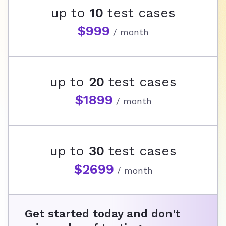
up to
10
test cases
$999
/ month
up to
20
test cases
$1899
/ month
up to
30
test cases
$2699
/ month
Get started today and don't