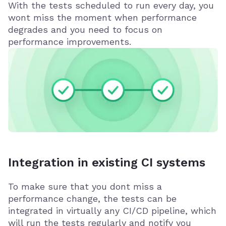
With the tests scheduled to run every day, you
wont miss the moment when performance
degrades and you need to focus on
performance improvements.
Integration in existing CI systems
To make sure that you dont miss a
performance change, the tests can be
integrated in virtually any CI/CD pipeline, which
will run the tests regularly and notify you