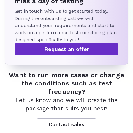
miss a day of testing
Get in touch with us to get started today.
During the onboarding call we will
understand your requirements and start to
work on a performance test monitoring plan
designed specifically to you!
Request an offer
Want to run more cases or change
the conditions such as test
frequency?
Let us know and we will create the
package that suits you best!
Contact sales