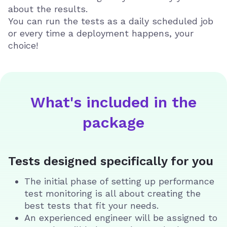
about the results.
You can run the tests as a daily scheduled job
or every time a deployment happens, your
choice!
What's included in the
package
Tests designed specifically for you
The initial phase of setting up performance
test monitoring is all about creating the
best tests that fit your needs.
An experienced engineer will be assigned to